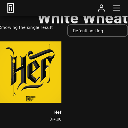
Home
/ Adjuncts / White Wheat
White Wheat
Showing the single result
Hef
$
14.00
This