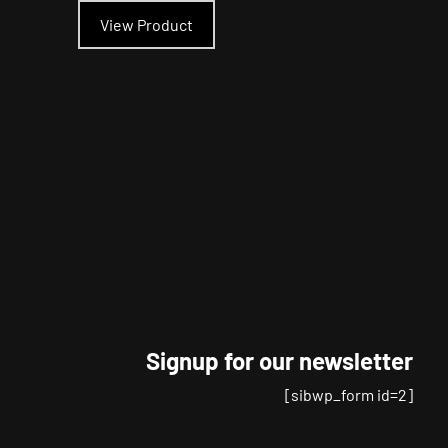
product
View Product
has
multiple
variants.
The
options
may
be
chosen
on
the
product
page
Signup for our newsletter
[sibwp_form id=2]