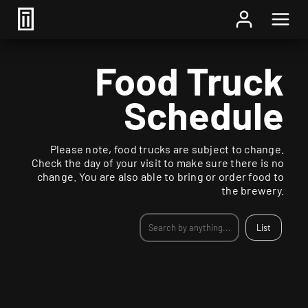
Food Truck
Schedule
Please note, food trucks are subject to change.
Check the day of your visit to make sure there is no
change. You are also able to bring or order food to
the brewery.
List