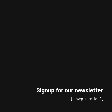
Signup for our newsletter
[sibwp_form id=2]