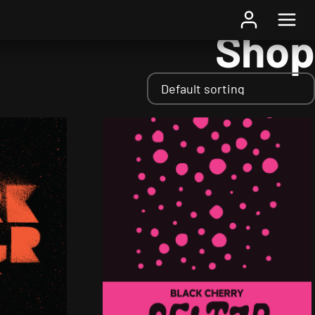
Home
/ Shop
Shop