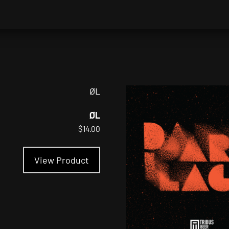
ØL
$
14.00
This
product
View Product
has
multiple
variants.
The
options
may