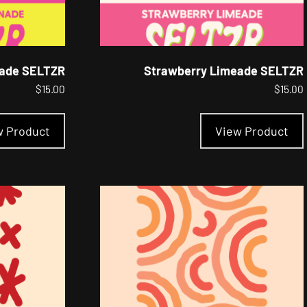
ade SELTZR
Strawberry Limeade SELTZR
$
15.00
$
15.00
This
product
w Product
View Product
has
multiple
variants.
The
options
may
be
chosen
on
the
product
page