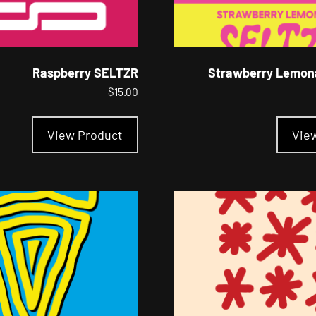
Raspberry SELTZR
Strawberry Lemon
$
15.00
This
product
View Product
Vie
has
multiple
variants.
The
options
may
be
chosen
on
the
product
page