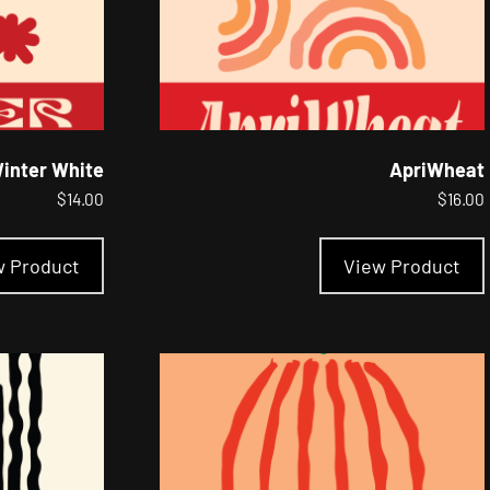
inter White
ApriWheat
$
14.00
$
16.00
This
product
w Product
View Product
has
multiple
variants.
The
options
may
be
chosen
on