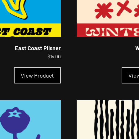
East Coast Pilsner
W
$
14.00
This
product
View Product
Vie
has
multiple
variants.
The
options
may
be
chosen
on