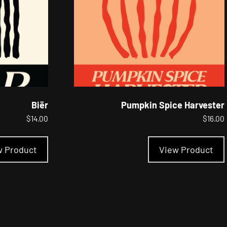
the
product
page
Biër
Pumpkin Spice Harvester
$
14.00
$
16.00
This
product
w Product
View Product
has
multiple
variants.
The
options
may
be