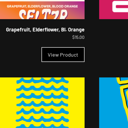
Grapefruit, Elderflower, Bl. Orange
$
15.00
This
product
View Product
has
multiple
variants.
The
options
may
be
chosen
on
the
product
page