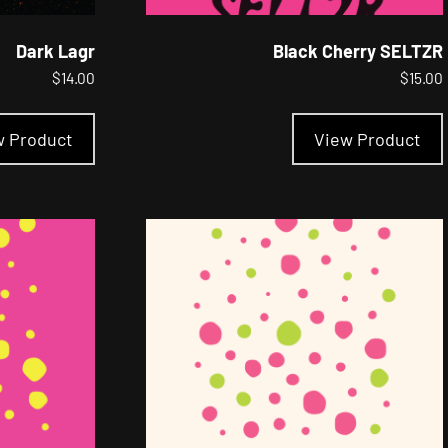
Dark Lagr
Black Cherry SELTZR
$
14.00
$
15.00
This
product
w Product
View Product
has
multiple
variants.
The
options
may
be
chosen
on
the
product
page