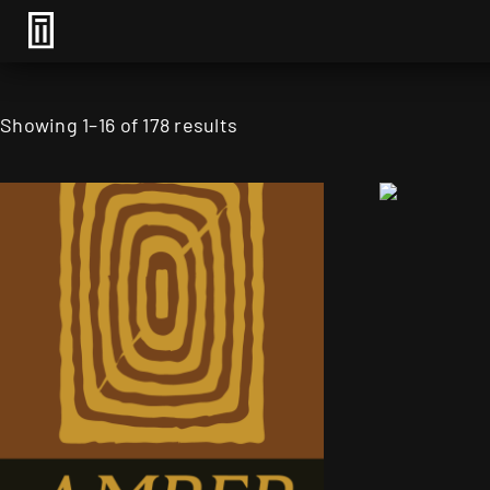
Showing 1–16 of 178 results