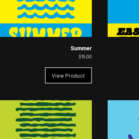
Summer
$
15.00
This
product
View Product
has
multiple
variants.
The
options
may
be
chosen
on