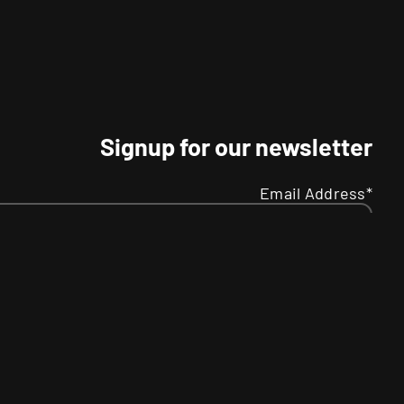
Signup for our newsletter
Email Address*
Name
Your
R
SMS