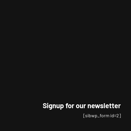
Signup for our newsletter
[sibwp_form id=2]