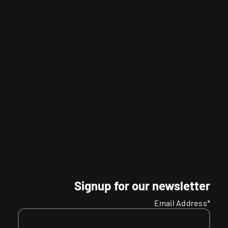
Signup for our newsletter
Email Address*