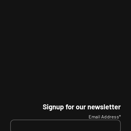
Signup for our newsletter
Email Address*