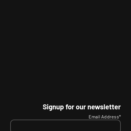
Signup for our newsletter
Email Address*