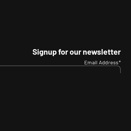
Signup for our newsletter
Email Address*
Name
Your
SMS
R