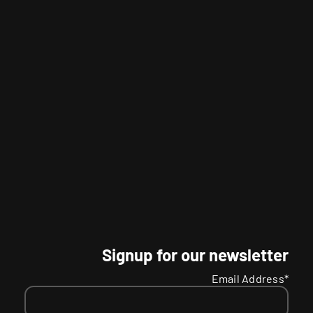
Signup for our newsletter
Email Address*