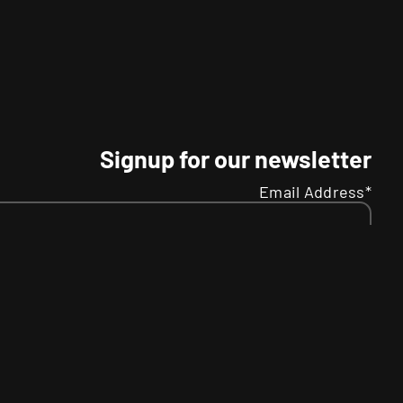
Signup for our newsletter
Email Address*
Name
Your
SMS
R