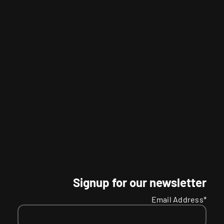
Signup for our newsletter
Email Address*