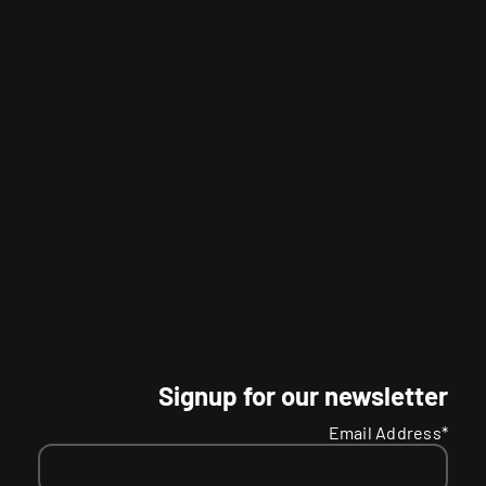
Signup for our newsletter
Email Address*