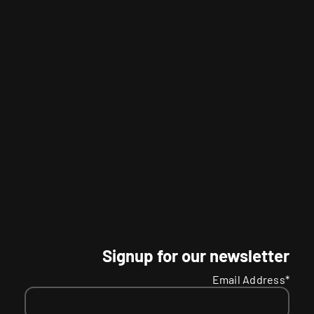
Signup for our newsletter
Email Address*