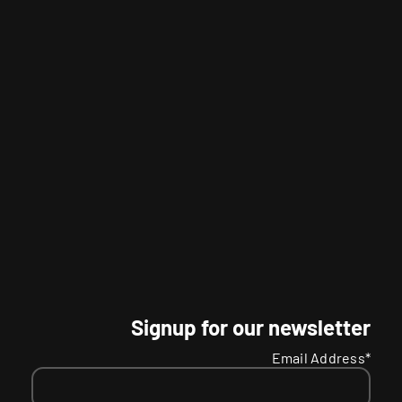
Signup for our newsletter
Email Address*