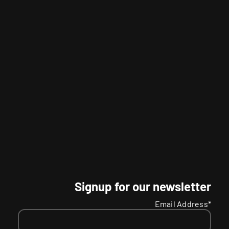
Signup for our newsletter
Email Address*