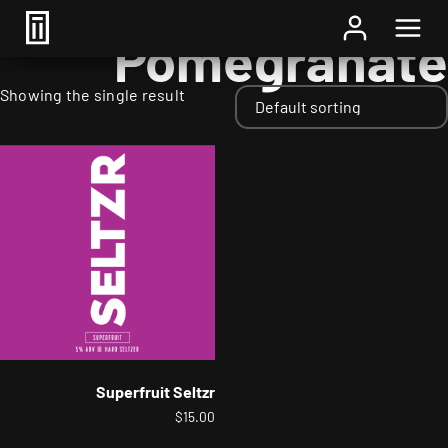
Home
/ Fruits / Pomegranate
Pomegranate
Showing the single result
Superfruit Seltzr
$
15.00
This