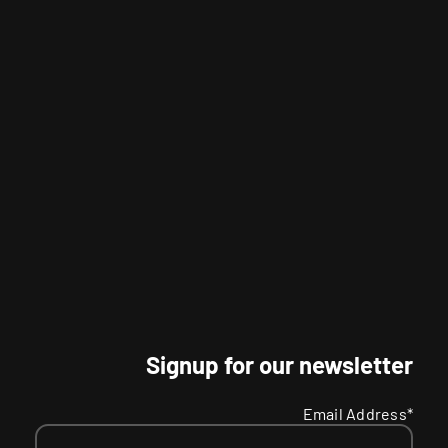
Signup for our newsletter
Email Address*