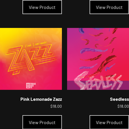
product
View Product
View Product
has
multiple
variants.
The
options
may
be
chosen
on
the
product
page
Pink Lemonade Zazz
Seedless
$
18.00
$
18.00
This
product
View Product
View Product
has