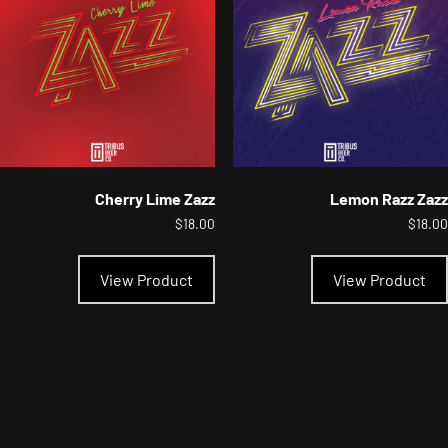
chosen
on
the
product
page
Cherry Lime Zazz
Lemon Razz Zazz
$
18.00
$
18.00
This
product
View Product
View Product
has
multiple
variants.
The
options
may
be
chosen
on