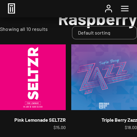
Home
/ Fruits / Raspberry
Raspberry
Showing all 10 results
Pink Lemonade SELTZR
Triple Berry Zazz
$
15.00
$
18.00
This