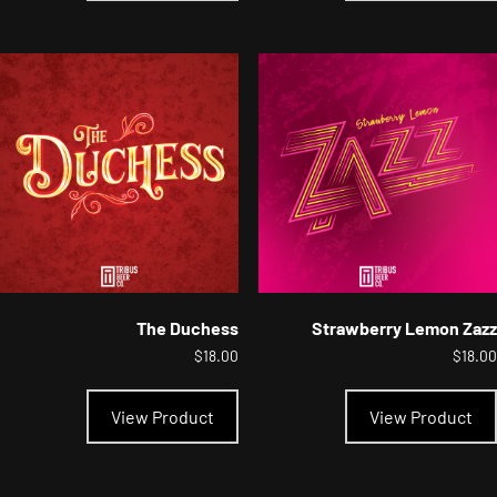
multiple
variants.
The
options
may
be
chosen
on
the
product
page
The Duchess
Strawberry Lemon Zazz
$
18.00
$
18.00
This
product
View Product
View Product
has
multiple
variants.
The