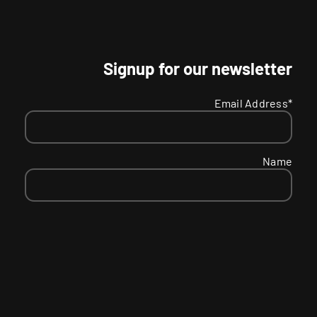
Signup for our newsletter
Email Address*
Name
SMS
Your
Receive text message updates and offers?