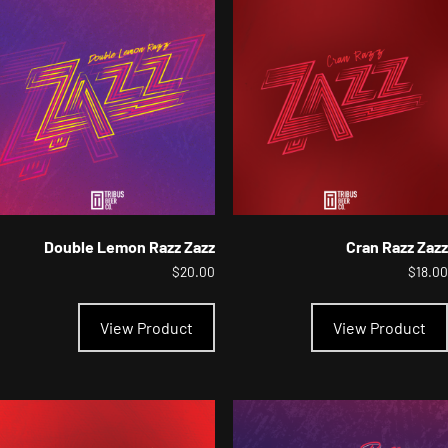
options
may
be
chosen
on
the
product
page
Double Lemon Razz Zazz
Cran Razz Zazz
$
20.00
$
18.00
This
product
View Product
View Product
has
multiple
variants.
The
options
may
be