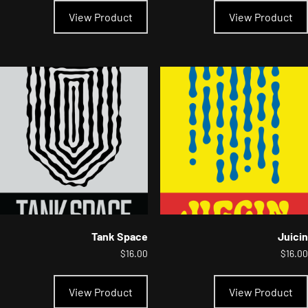
product
View Product
View Product
has
multiple
variants.
The
options
may
be
chosen
on
the
product
page
Tank Space
Juicin
$
16.00
$
16.00
This
product
View Product
View Product
has