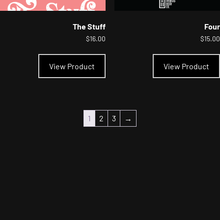
The Stuff
Four
$
16.00
$
15.00
This
product
View Product
View Product
has
multiple
variants.
The
options
may
1
2
3
→
be
chosen
on
the
product
page