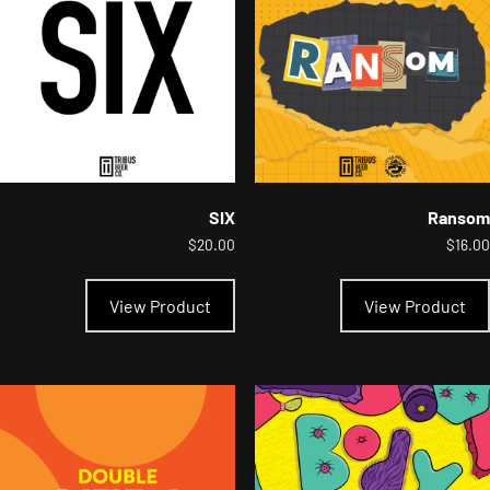
chosen
on
the
product
page
SIX
Ransom
$
20.00
$
16.00
This
product
View Product
View Product
has
multiple
variants.
The
options
may
be
chosen
on