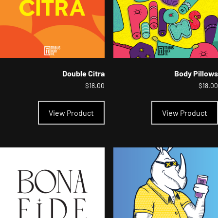
the
product
page
Double Citra
Body Pillows
$
18.00
$
18.00
This
product
View Product
View Product
has
multiple
variants.
The
options
may
be
chosen
on
the
product
page