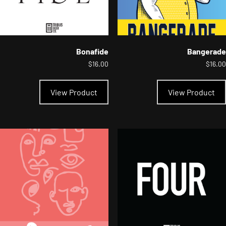
Bonafide
Bangerade
$
16.00
$
16.00
This
product
View Product
View Product
has
multiple
variants.
The
options
may
be
chosen
on
the
product
page