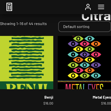
Home
/ Hops / Citra
Citra
Showing 1–16 of 44 results
Benji
Metal Eyes
$
16.00
$
16.00
This