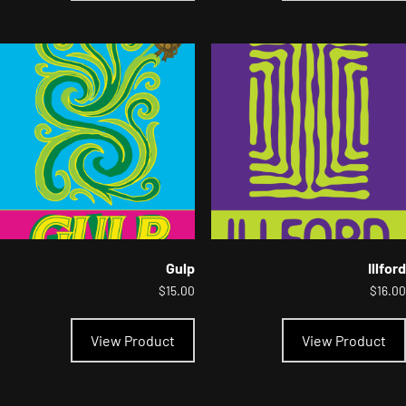
multiple
variants.
The
options
may
be
chosen
on
the
product
page
Gulp
Illford
$
15.00
$
16.00
This
product
View Product
View Product
has
multiple
variants.
The