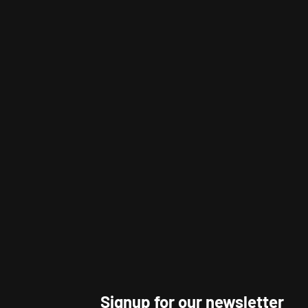
Signup for our newsletter