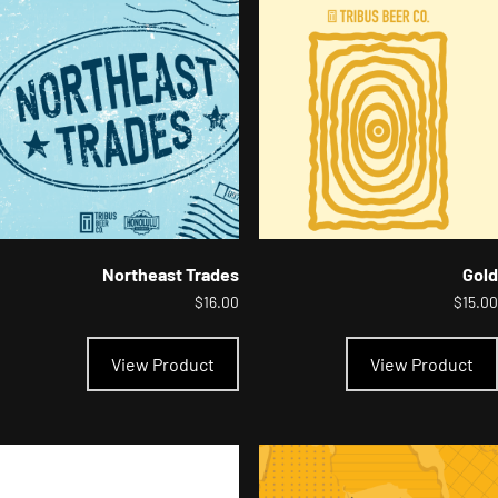
options
may
be
chosen
on
the
product
page
Northeast Trades
Gold
$
16.00
$
15.00
This
product
View Product
View Product
has
multiple
variants.
The
options
may
be