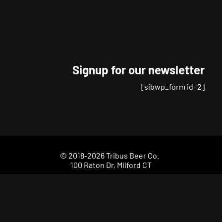
chosen
on
the
product
page
Signup for our newsletter
[sibwp_form id=2]
© 2018-2026 Tribus Beer Co.
100 Raton Dr, Milford CT
(203) 693-2299
Your