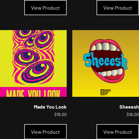
product
View Product
View Product
has
multiple
variants.
The
options
may
be
chosen
on
the
product
page
Made You Look
Sheeesh
$
16.00
$
16.00
This
product
View Product
View Product
has