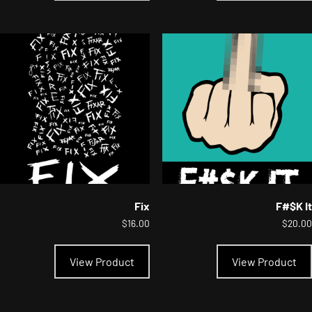
multiple
variants.
The
options
may
be
chosen
on
the
product
page
Fix
F#$K It
$
16.00
$
20.00
This
product
View Product
View Product
has
multiple
variants.
The