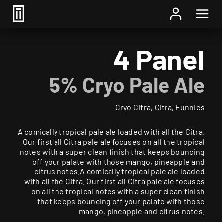
Home
/
Beer
/ 4 Panel
4 Panel
5% Cryo Pale Ale
Cryo Citra, Citra, Funnies
A comically tropical pale ale loaded with all the Citra.
Our first all Citra pale ale focuses on all the tropical
notes with a super clean finish that keeps bouncing
off your palate with those mango, pineapple and
citrus notes.A comically tropical pale ale loaded
with all the Citra. Our first all Citra pale ale focuses
on all the tropical notes with a super clean finish
that keeps bouncing off your palate with those
mango, pineapple and citrus notes.