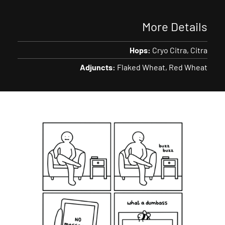
More Details
Hops:
Cryo Citra
Citra
Adjuncts:
Flaked Wheat
Red Wheat