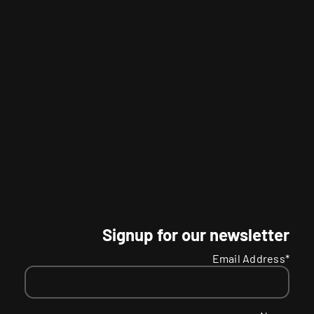
Signup for our newsletter
Email Address*