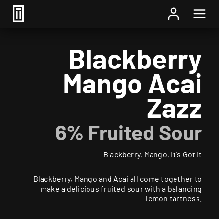
Home
/
Beer
/ Blackberry Mango Acai Zazz
Blackberry
Mango Acai
Zazz
6% Fruited Sour
Blackberry, Mango, It's Got It
Blackberry, Mango and Acai all come together to
make a delicious fruited sour with a balancing
lemon tartness.