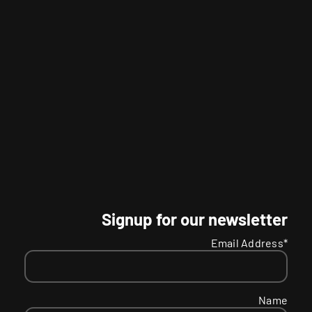
Signup for our newsletter
Email Address*
Name