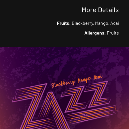
More Details
Fruits:
Blackberry
Mango
Acai
Allergens:
Fruits