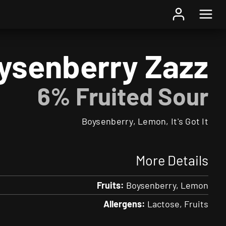
Home
/
Beer
/ Boysenberry Zazz
ysenberry Zazz
6% Fruited Sour
Boysenberry, Lemon, It's Got It
More Details
Fruits:
Boysenberry
Lemon
Allergens:
Lactose
Fruits