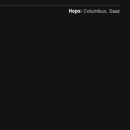
Hops:
Columbus
Saaz