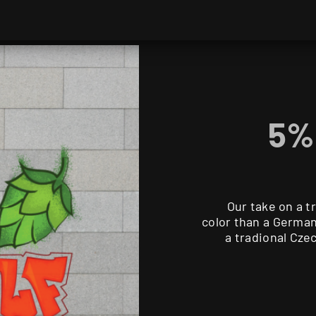
5% 
Our take on a t
color than a German 
a tradional Czec