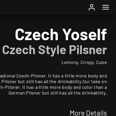
Home
/
Beer
/ Czech Yoself
Czech Yoself
Czech Style Pilsner
Lemony, Crispy, Cube
radional Czech-Pilsner. It has a little more body and
Pilsner but still has all the drinkability.Our take on
h-Pilsner. It has a little more body and color than a
German Pilsner but still has all the drinkability.
More Details