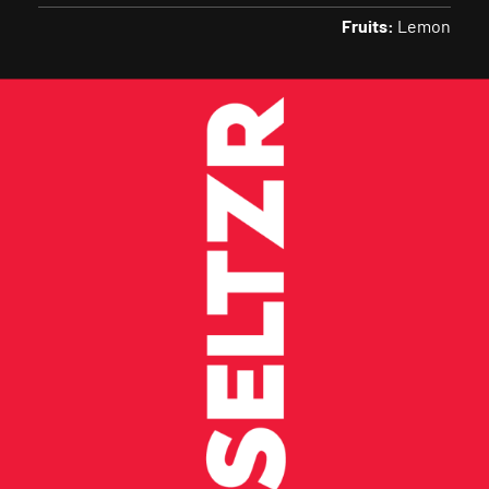
Fruits:
Lemon