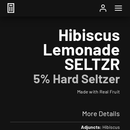
Home
/
Beer
/ Hibiscus Lemonade SELTZR
Hibiscus
Lemonade
SELTZR
5% Hard Seltzer
Made with Real Fruit
More Details
Adjuncts:
Hibiscus