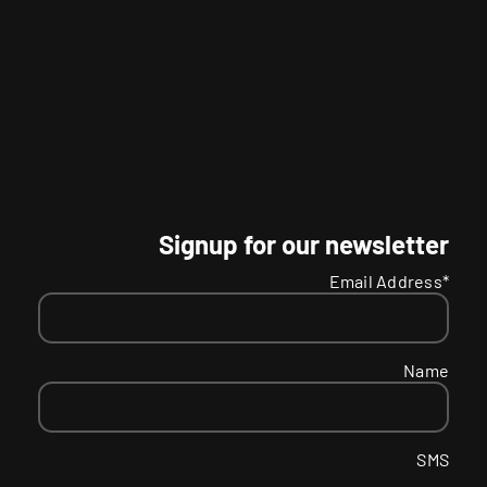
Signup for our newsletter
Email Address*
Name
SMS