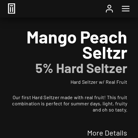
Home
/
Beer
/ Mango Peach Seltzr
Mango Peach
Seltzr
5% Hard Seltzer
Hard Seltzer w/ Real Fruit
Our first Hard Seltzer made with real fruit! This fruit
combination is perfect for summer days, light, fruity
and oh so tasty.
More Details