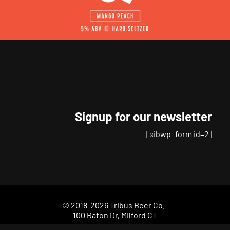
Signup for our newsletter
[sibwp_form id=2]
© 2018-2026 Tribus Beer Co.
100 Raton Dr, Milford CT