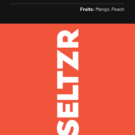
Fruits:
Mango
Peach