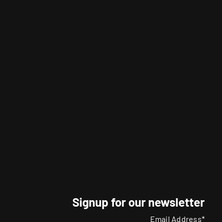
Signup for our newsletter
Email Address*