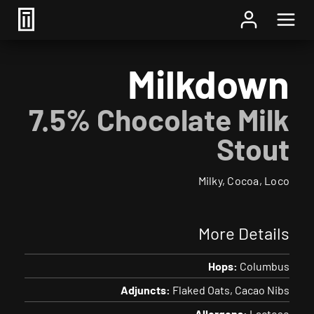
Home
/
Beer
/ Milkdown
Milkdown
7.5% Chocolate Milk
Stout
Milky, Cocoa, Loco
More Details
Hops:
Columbus
Adjuncts:
Flaked Oats
Cacao Nibs
Allergens:
Lactose