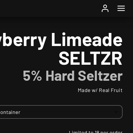
Home
/
Beer
/ Strawberry Limeade SELTZR
berry Limeade
SELTZR
5% Hard Seltzer
Made w/ Real Fruit
Limited to 18 per order