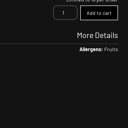
Strawberry
Add to cart
Limeade
SELTZR
quantity
More Details
Allergens:
Fruits