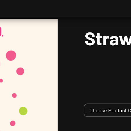
Straw