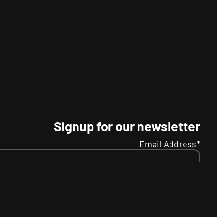
Signup for our newsletter
Email Address*
Name
Your