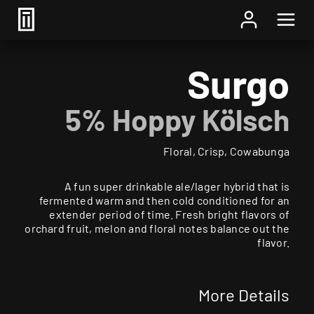
Home
/
Beer
/ Surgo
Surgo
5% Hoppy Kölsch
Floral, Crisp, Cowabunga
A fun super drinkable ale/lager hybrid that is
fermented warm and then cold conditioned for an
extender period of time. Fresh bright flavors of
orchard fruit, melon and floral notes balance out the
flavor.
More Details