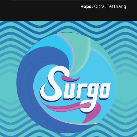
Hops:
Citra
Tettnang