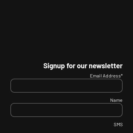
Signup for our newsletter
Email Address*
Name
SMS