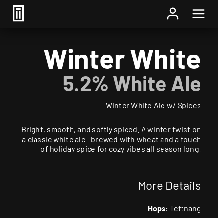
Home
/
Beer
/ Winter White
Winter White
5.2% White Ale
Winter White Ale w/ Spices
Bright, smooth, and softly spiced. A winter twist on
a classic white ale—brewed with wheat and a touch
of holiday spice for cozy vibes all season long.
More Details
Hops:
Tettnang