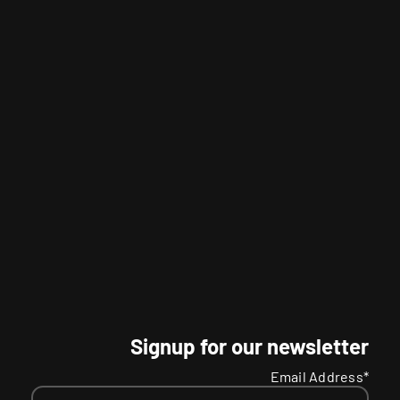
Signup for our newsletter
Email Address*