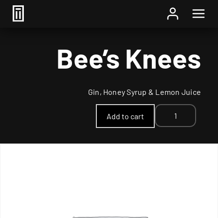
Home
/
Cocktail
/ Bee’s Knees
Bee’s Knees
Gin, Honey Syrup & Lemon Juice
Bee's
Add to cart
Knees
quantity