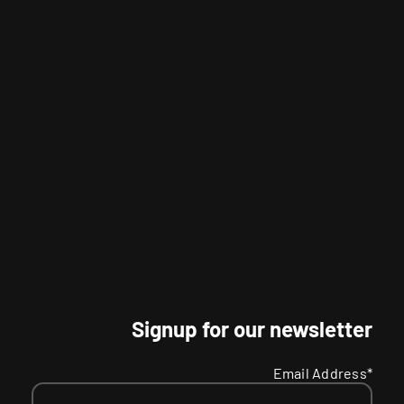
Signup for our newsletter
Email Address*