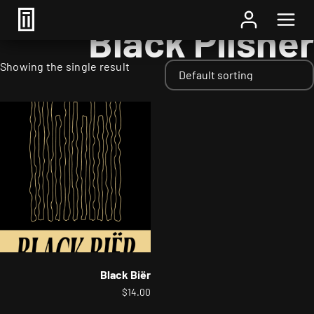
Home
/ Styles / Black Pilsner
Black Pilsner
Showing the single result
Black Biër
$
14.00
This