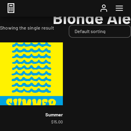
Home
/ Styles / Blonde Ale
Blonde Ale
Showing the single result
Summer
$
15.00
This