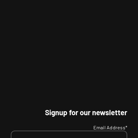
Signup for our newsletter
Email Address*