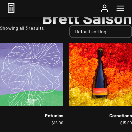
Home
/ Styles / Brett Saison
Brett Saison
Showing all 3 results
Petunias
Carnations
$
15.00
$
15.00
This