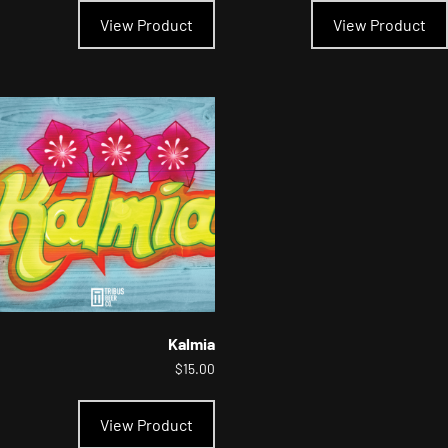
product
View Product
View Product
has
multiple
variants.
The
options
may
be
chosen
on
the
product
page
Kalmia
$
15.00
This
product
View Product
has