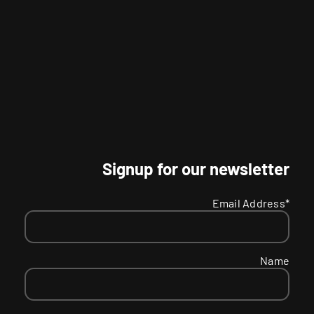
Signup for our newsletter
Email Address*
Name