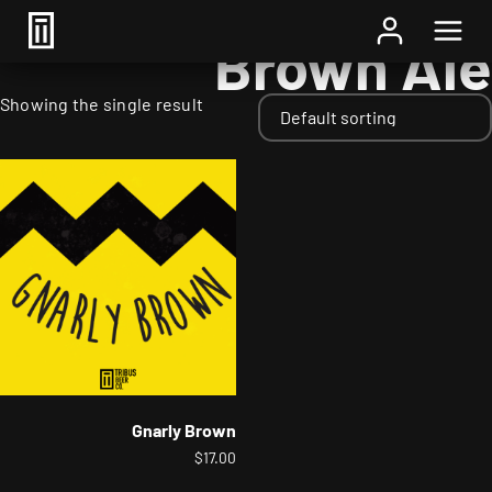
Home
/ Styles / Brown Ale
Brown Ale
Showing the single result
Gnarly Brown
$
17.00
This