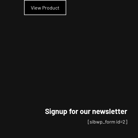
product
View Product
has
multiple
variants.
The
options
may
be
chosen
on
the
product
page
Signup for our newsletter
[sibwp_form id=2]