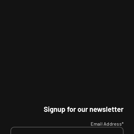
Signup for our newsletter
Email Address*