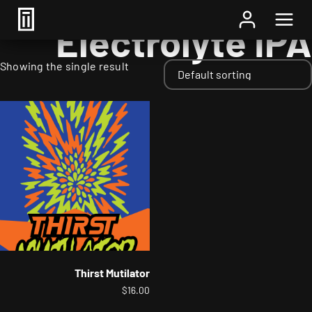
Home
/ Styles / Electrolyte IPA
Electrolyte IPA
Showing the single result
Thirst Mutilator
$
16.00
This