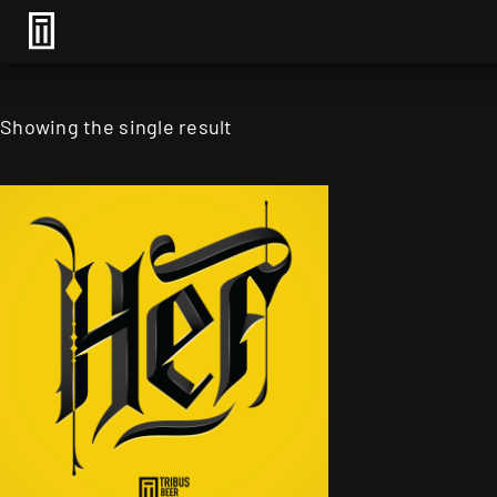
Showing the single result