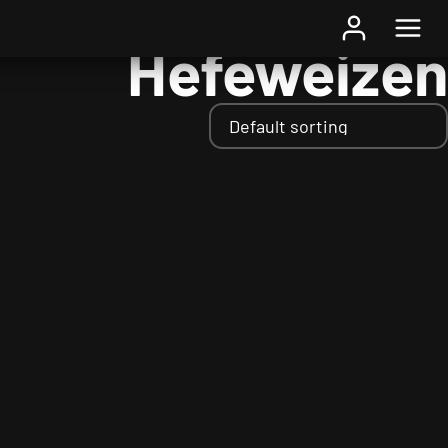
Home
/ Styles / Hefeweizen
Hefeweizen