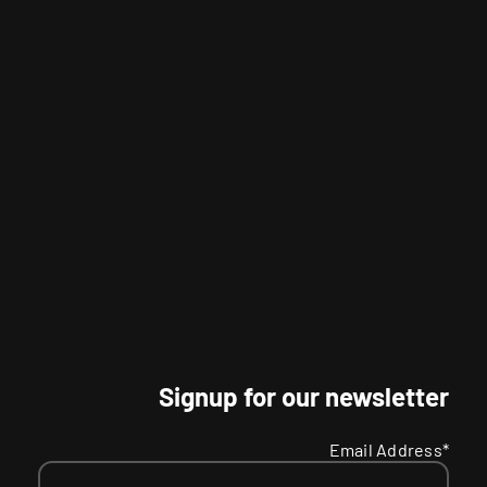
Signup for our newsletter
Email Address*