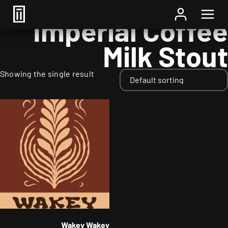
Home
/ Styles / Imperial Coffee Milk Stout
Imperial Coffee
Milk Stout
Showing the single result
Wakey Wakey