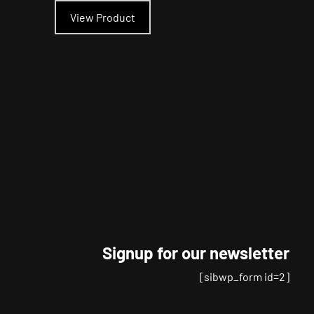
product
View Product
has
multiple
variants.
The
options
may
be
chosen
on
the
product
page
Signup for our newsletter
[sibwp_form id=2]