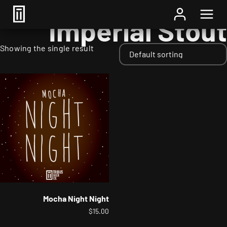
Home
/ Styles / Imperial Stout
Imperial Stout
Showing the single result
Mocha Night Night
$
15.00
This