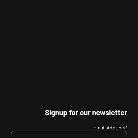
Signup for our newsletter
Email Address*