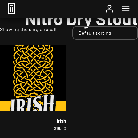
Home
/ Styles / Nitro Dry Stout
Nitro Dry Stout
Showing the single result
Irish
$
16.00
This