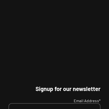
Signup for our newsletter
Email Address*