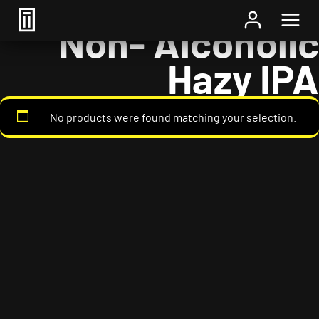
Home
/ Styles / Non- Alcoholic Hazy IPA
Non- Alcoholic
Hazy IPA
No products were found matching your selection.