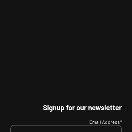
Signup for our newsletter
Email Address*