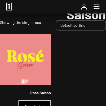
Home
/ Styles / Saison
Saison
Showing the single result
Rosé Saison