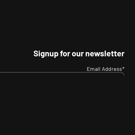
Signup for our newsletter
Email Address*
Name
Your
R
SMS