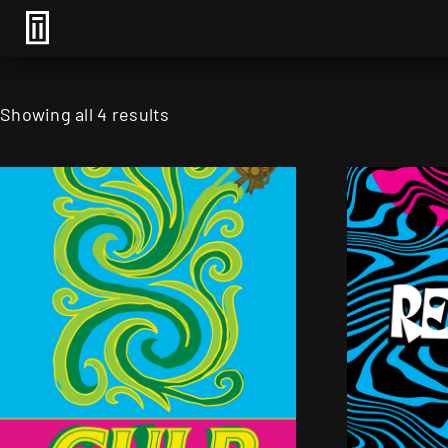
Showing all 4 results