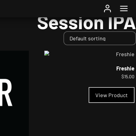
Home
/ Styles / Session IPA
Session IPA
Freshie
$
15.00
View Product