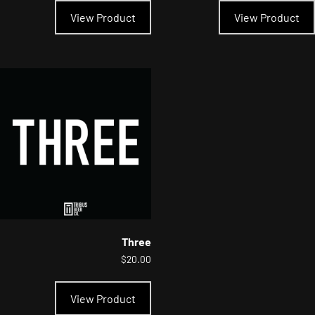
product
View Product
View Product
has
multiple
variants.
The
options
may
be
chosen
on
the
product
page
Three
$
20.00
This
product
View Product
has