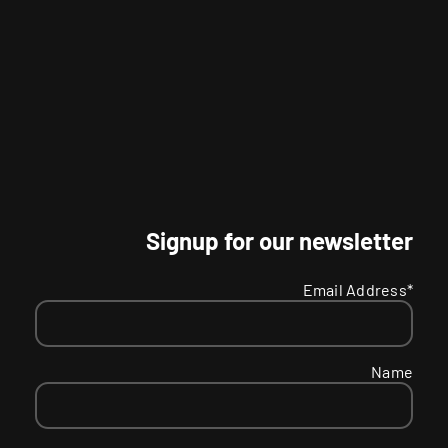
Signup for our newsletter
Email Address*
Name