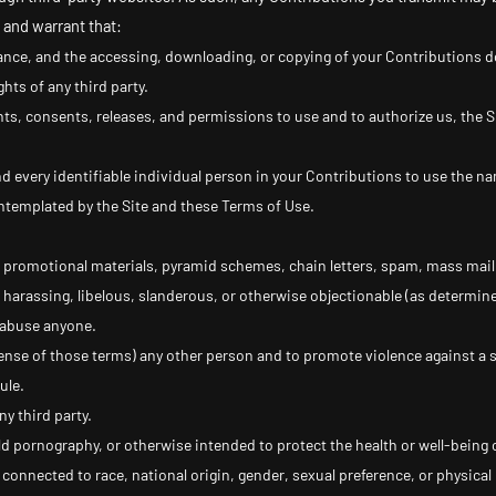
 and warrant that:
ance, and the accessing, downloading, or copying of your Contributions do 
ghts of any third party.
hts, consents, releases, and permissions to use and to authorize us, the Si
d every identifiable individual person in your Contributions to use the na
ntemplated by the Site and these Terms of Use.
 promotional materials, pyramid schemes, chain letters, spam, mass mailin
, harassing, libelous, slanderous, or otherwise objectionable (as determine
r abuse anyone.
sense of those terms) any other person and to promote violence against a s
ule.
ny third party.
ld pornography, or otherwise intended to protect the health or well-being 
onnected to race, national origin, gender, sexual preference, or physical