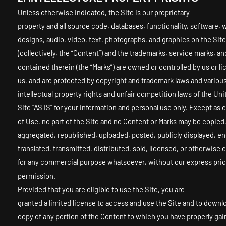
Unless otherwise indicated, the Site is our proprietary
property and all source code, databases, functionality, software, 
designs, audio, video, text, photographs, and graphics on the Site
(collectively, the “Content”) and the trademarks, service marks, an
contained therein (the “Marks”) are owned or controlled by us or l
us, and are protected by copyright and trademark laws and variou
intellectual property rights and unfair competition laws of the Un
Site “AS IS” for your information and personal use only. Except as
of Use, no part of the Site and no Content or Marks may be copied
aggregated, republished, uploaded, posted, publicly displayed, e
translated, transmitted, distributed, sold, licensed, or otherwise 
for any commercial purpose whatsoever, without our express prio
permission.
Provided that you are eligible to use the Site, you are
granted a limited license to access and use the Site and to downlo
copy of any portion of the Content to which you have properly ga