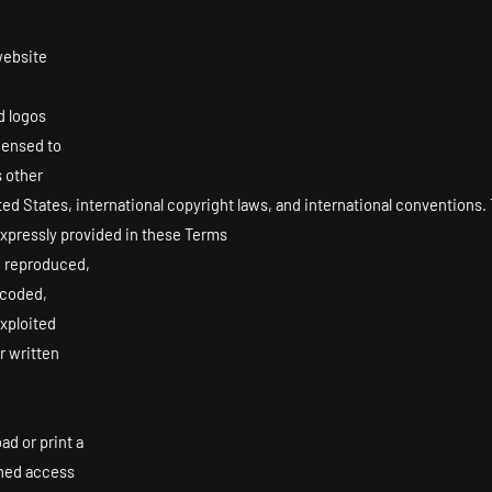
website
d logos
icensed to
s other
ited States, international copyright laws, and international conventions
 expressly provided in these Terms
, reproduced,
ncoded,
exploited
r written
ad or print a
ined access