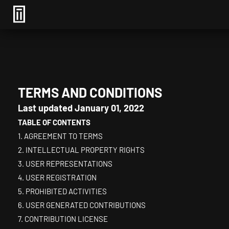
TERMS AND CONDITIONS
Last updated
January 01, 2022
TABLE OF CONTENTS
1. AGREEMENT TO TERMS
2. INTELLECTUAL PROPERTY RIGHTS
3. USER REPRESENTATIONS
4. USER REGISTRATION
5. PROHIBITED ACTIVITIES
6. USER GENERATED CONTRIBUTIONS
7. CONTRIBUTION LICENSE