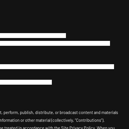
ny way making up a part of the Site.
stem, including without limitation, any spider, robot, cheat
or the purpose of sending unsolicited email, or creating user
or or commercial enterprise.
t, perform, publish, distribute, or broadcast content and materials
formation or other material (collectively, “Contributions”).
be treated in accordance with the Site Privacy Policy. When you