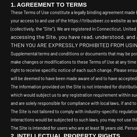
1. AGREEMENT TO TERMS
These Terms of Use constitute a legally binding agreement made b
your access to and use of the
https://tribusbeer.co
website as wel
(collectively, the “Site”).
We are registered in
Connecticut
,
United
accessing the Site, you have read, understood, an
THEN YOU ARE EXPRESSLY PROHIBITED FROM USIN
Supplemental terms and conditions or documents that may be posted
make changes or modifications to these Terms of Use
at any time
right to receive specific notice of each such change. Please ensu
will be deemed to have been made aware of and to have accepted, 
The information provided on the Site is not intended for distributi
which would subject us to any registration requirement within suc
and are solely responsible for compliance with local laws, if and to
The Site is not tailored to comply with industry-specific regulati
interactions would be subjected to such laws, you may not use thi
The Site is intended for users who are at least 18 years old. Person
2.
INTELLECTUAL PROPERTY RIGHTS