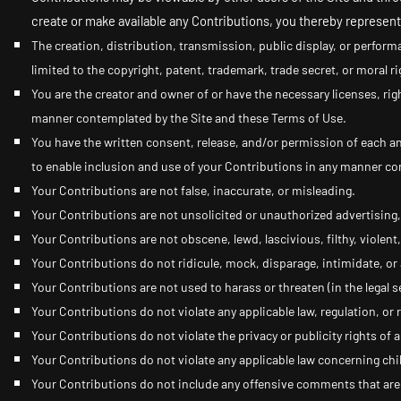
create or make available any Contributions, you thereby represent
The creation,
distribution, transmission, public display, or perform
limited to the copyright, patent, trademark, trade secret, or moral ri
You are the creator and owner of or have the necessary licenses, rig
manner contemplated by the Site and these Terms of Use.
You have the written consent, release, and/or permission of each an
to enable inclusion and use of your Contributions in any manner co
Your Contributions are not false, inaccurate, or misleading.
Your Contributions are not unsolicited or unauthorized advertising,
Your Contributions are not obscene, lewd, lascivious, filthy, violent
Your Contributions do not ridicule, mock, disparage, intimidate, o
Your Contributions are not used to harass or threaten (in the legal 
Your Contributions do not violate any applicable law, regulation, or r
Your Contributions do not violate the privacy or publicity rights of a
Your Contributions do not violate any applicable law concerning chi
Your Contributions do not include any offensive comments that are c