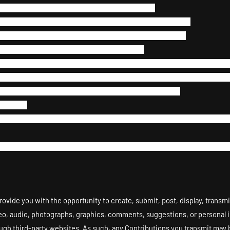
 the networks or services connected to the Site.
gents engaged in providing any portion of the Site to you.
 restrict access to the Site, or any portion of the Site.
Flash, PHP, HTML, JavaScript, or other code.
assemble, or reverse engineer any of the software comprising or in a
t browser usage, use, launch, develop, or distribute any automated sy
g or launching any unauthorized script or other software.
he Site.
rnames and/or email addresses of users by electronic or other means f
ise use the Site and/or the Content for any revenue-generating endeav
ovide you with the opportunity to create, submit, post, display, transmi
video, audio, photographs, graphics, comments, suggestions, or personal in
ough third-party websites. As such, any Contributions you transmit may 