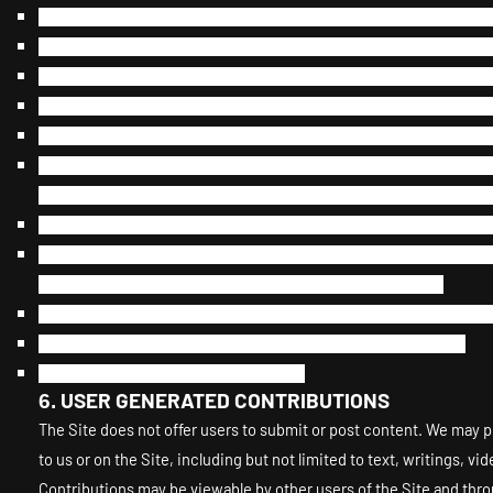
Interfere with, disrupt, or create an undue burden on the Site or
Harass, annoy, intimidate, or threaten any of our employees or a
Attempt to bypass any measures of the Site designed to prevent or
Copy or adapt the Site’s software, including but not limited to 
Except as permitted by applicable law, decipher, decompile, dis
Except as may be the result of standard search engine or Interne
utility, scraper, or offline reader that accesses the Site, or usin
Use a buying agent or purchasing agent to make purchases on t
Make any unauthorized use of the Site, including collecting use
accounts by automated means or under false pretenses.
Use the Site as part of any effort to compete with us or otherw
Use the Site to advertise or offer to sell goods and services.
Sell or otherwise transfer your profile.
USER GENERATED CONTRIBUTIONS
6.
The Site does not offer users to submit or post content. We may pr
to us or on the Site, including but not limited to text, writings, 
Contributions may be viewable by other users of the Site and thr