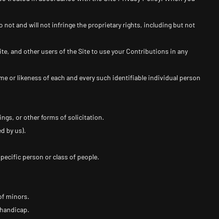
not and will not infringe the proprietary rights, including but not
te, and other users of the Site to use your Contributions in any
me or likeness of each and every such identifiable individual person
gs, or other forms of solicitation.
d by us).
pecific person or class of people.
of minors.
 handicap.