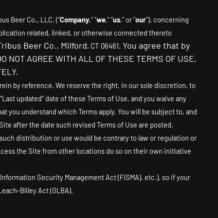
bus Beer Co., LLC.
(“
Company
,” “
we
,” “
us
,” or “
our
”), concerning
lication related, linked, or otherwise connected thereto
Tribus Beer Co.
,
Milford
You agree that by
,
CT
06461
.
 YOU DO NOT AGREE WITH ALL OF THESE TERMS OF USE,
ELY.
n by reference. We reserve the right, in our sole discretion, to
 “Last updated” date of these Terms of Use, and you waive any
hat you understand which Terms apply. You will be subject to, and
ite after the date such revised Terms of Use are posted.
 such distribution or use would be contrary to law or regulation or
ess the Site from other locations do so on their own initiative
l Information Security Management Act (FISMA), etc.), so if your
Leach-Bliley Act (GLBA).