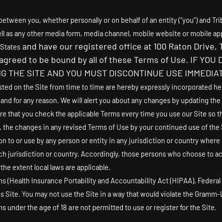
etween you, whether personally or on behalf of an entity (“you”) and
Tri
l as any other media form, media channel, mobile website or mobile app
and have our registered office at
100 Raton Drive
,
 States
d agreed to be bound by all of these Terms of Use. IF
G THE SITE AND YOU MUST DISCONTINUE USE IMMEDIAT
 on the Site from time to time are hereby expressly incorporated herei
 and for any reason
. We will alert you about any changes by updating the
re that you check the applicable Terms every time you use our Site so t
the changes in any revised Terms of Use by your continued use of the S
on to or use by any person or entity in any jurisdiction or country where
h jurisdiction or country. Accordingly, those persons who choose to acc
 the extent local laws are applicable.
ons (Health Insurance Portability and Accountability Act (HIPAA), Federa
s Site. You may not use the Site in a way that would violate the Gramm-
s under the age of 18 are not permitted to use or register for the Site.