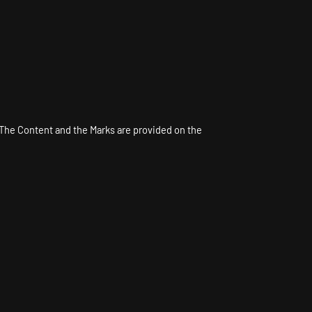
. The Content and the Marks are provided on the