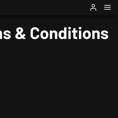
s & Conditions