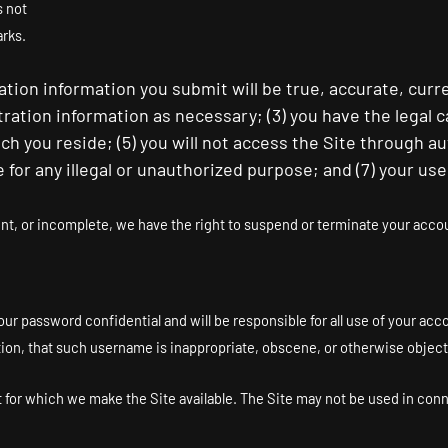
s not
arks.
tration information you submit will be true, accurate, curr
tration information as necessary
;
(
3
) you have the legal 
hich you reside
; (
5
) you will not access the Site through
te for any illegal or unauthorized purpose; and (
7
) your use
ent, or incomplete, we have the right to suspend or terminate your accoun
our password confidential and will be responsible for all use of your ac
tion, that such username is inappropriate, obscene, or otherwise object
at for which we make the Site available. The Site may not be used in co