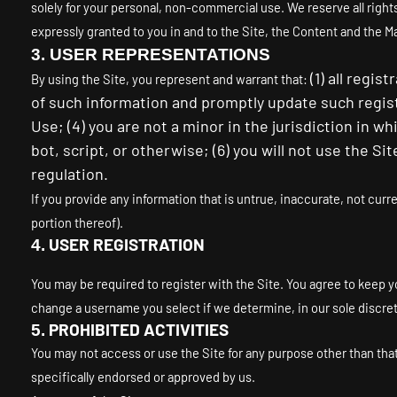
solely for your personal, non-commercial use. We reserve all right
expressly granted to you in and to the Site, the Content and the M
3.
USER REPRESENTATIONS
(
1
) all regis
By using the Site, you represent and warrant that:
of such information and promptly update such regis
Use;
(
4
) you are not a minor in the jurisdiction in w
bot, script, or otherwise; (
6
) you will not use the Si
regulation.
If you provide any information that is untrue, inaccurate, not curr
portion thereof).
USER REGISTRATION
4.
You may be required to register with the Site. You agree to keep y
change a username you select if we determine, in our sole discre
PROHIBITED ACTIVITIES
5.
You may not access or use the Site for any purpose other than th
specifically endorsed or approved by us.