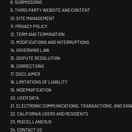
8. SUBMISSIONS
9. THIRD-PARTY WEBSITE AND CONTENT
10. SITE MANAGEMENT
11. PRIVACY POLICY
12. TERM AND TERMINATION
13. MODIFICATIONS AND INTERRUPTIONS
14. GOVERNING LAW
15. DISPUTE RESOLUTION
16. CORRECTIONS
17. DISCLAIMER
18. LIMITATIONS OF LIABILITY
19. INDEMNIFICATION
20. USER DATA
21. ELECTRONIC COMMUNICATIONS, TRANSACTIONS, AND SIG
22. CALIFORNIA USERS AND RESIDENTS
23. MISCELLANEOUS
24. CONTACT US