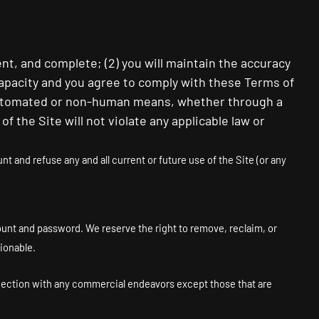
ent, and complete; (
2
) you will maintain the accuracy
capacity and you agree to comply with these Terms of
 automated or non-human means, whether through a
 of the Site will not violate any applicable law or
t and refuse any and all current or future use of the Site (or any
count and password. We reserve the right to remove, reclaim, or
ionable.
nnection with any commercial endeavors except those that are