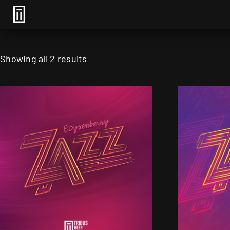
Showing all 2 results