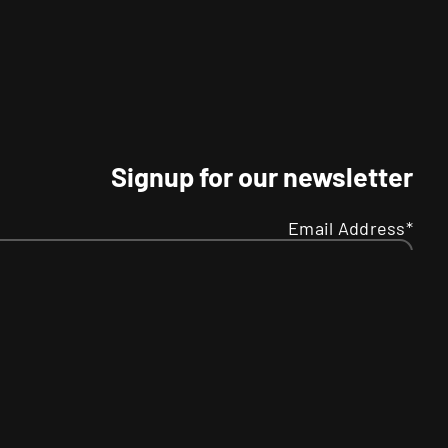
Signup for our newsletter
Email Address*
Name
Your
R
SMS