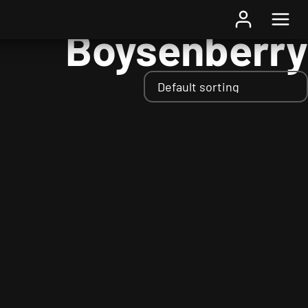
Home
/ Fruits / Boysenberry
Boysenberry