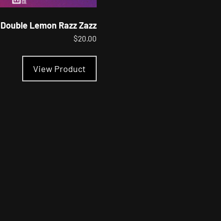
Double Lemon Razz Zazz
$
20.00
This
product
View Product
has
multiple
variants.
The
options
may
be
chosen
on
the
product
page