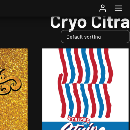
Home
/ Hops / Cryo Citra
Cryo Citra