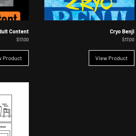
dult Content
Cryo Benji
$
17.00
$
17.00
This
product
w Product
View Product
has
multiple
variants.
The
options
may
be
chosen
on
the
product
page