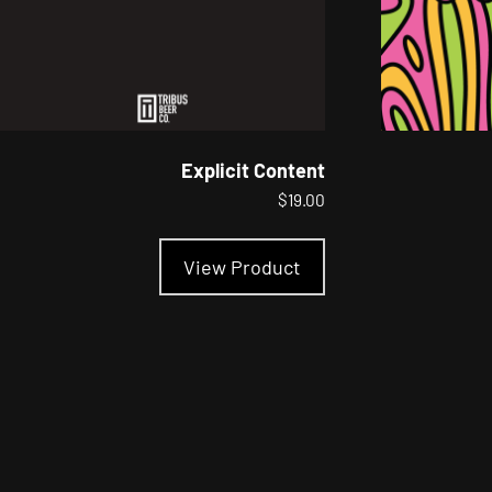
Explicit Content
$
19.00
This
product
View Product
has
multiple
variants.
The
options
may
be
chosen
on