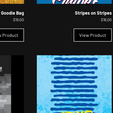
 Goodie Bag
Stripes on Stripes
$
19.00
$
16.00
This
product
w Product
View Product
has
multiple
variants.
The
options
may
be
chosen
on
the
product
page