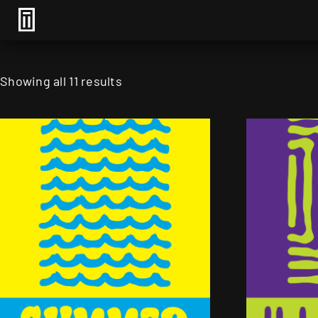
Showing all 11 results