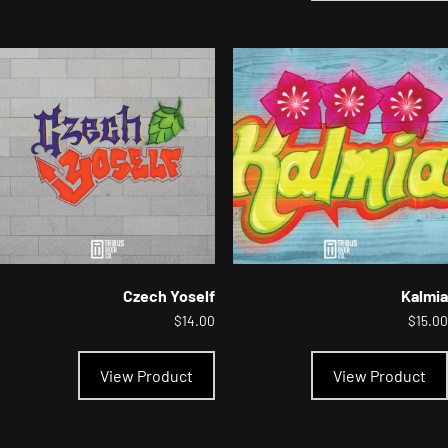
Czech Yoself
Kalmia
$
14.00
$
15.00
This
product
View Product
View Product
has
multiple
variants.
The