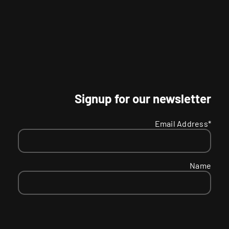
Signup for our newsletter
Email Address*
Name
SMS