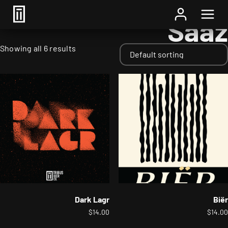
Home
/ Hops / Saaz
Saaz
Showing all 6 results
Dark Lagr
Biër
$
14.00
$
14.00
This