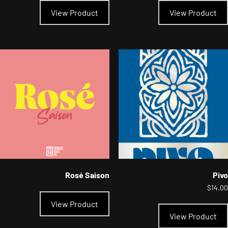
product
View Product
View Product
has
multiple
variants.
The
options
may
be
chosen
on
the
product
page
Rosé Saison
Pivo
$
14.00
View Product
View Product