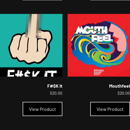
multiple
variants.
The
options
may
be
chosen
on
the
product
page
F#$K It
Mouthfeel
$
20.00
$
20.00
This
product
View Product
View Product
has
multiple
variants.
The