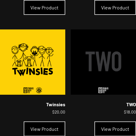
product
View Product
View Product
has
multiple
variants.
The
options
may
be
chosen
on
the
product
page
Twinsies
TWO
$
20.00
$
18.00
This
product
View Product
View Product
has