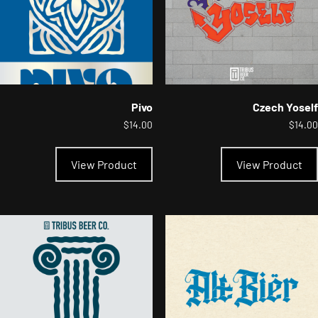
the
product
page
Pivo
Czech Yoself
$
14.00
$
14.00
This
product
View Product
View Product
has
multiple
variants.
The
options
may
be
chosen
on
the
product
page