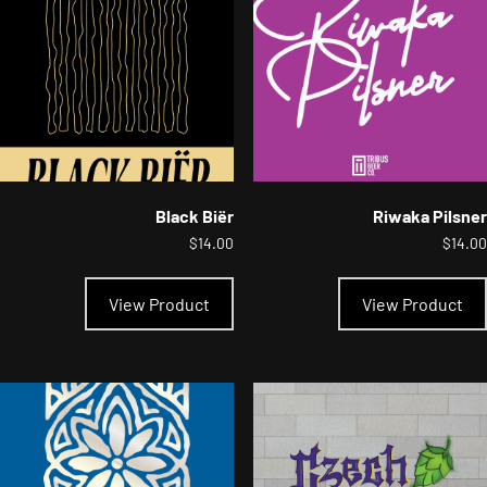
chosen
on
the
product
page
Black Biër
Riwaka Pilsner
$
14.00
$
14.00
This
product
View Product
View Product
has
multiple
variants.
The
options
may
be
chosen
on