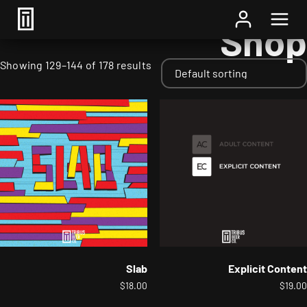
Home
/
Shop
/ Page 9
Shop
Showing 129–144 of 178 results
Slab
Explicit Content
$
18.00
$
19.00
This