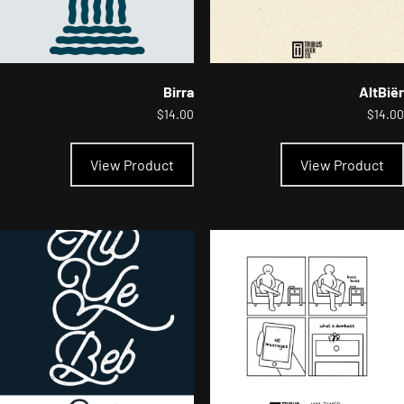
Birra
AltBiër
$
14.00
$
14.00
This
product
View Product
View Product
has
multiple
variants.
The
options
may
be
chosen
on
the
product
page