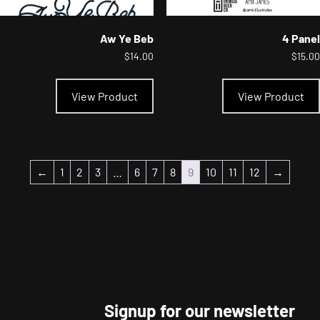
Aw Ye Beb
4 Panel
$
14.00
$
15.00
This
product
View Product
View Product
has
multiple
variants.
The
options
may
←
1
2
3
…
6
7
8
9
10
11
12
→
be
chosen
on
the
product
page
Signup for our newsletter